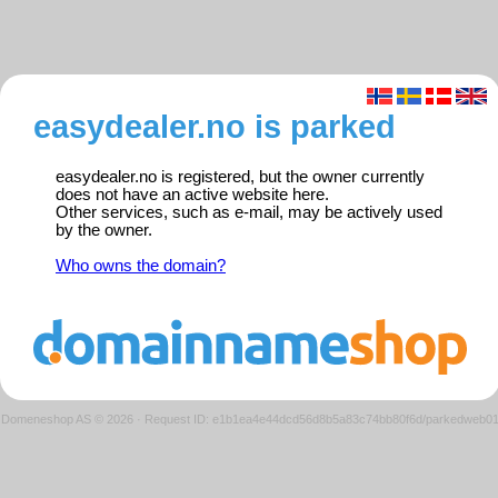
easydealer.no is parked
easydealer.no is registered, but the owner currently
does not have an active website here.
Other services, such as e-mail, may be actively used
by the owner.
Who owns the domain?
Domeneshop AS © 2026
·
Request ID: e1b1ea4e44dcd56d8b5a83c74bb80f6d/parkedweb0